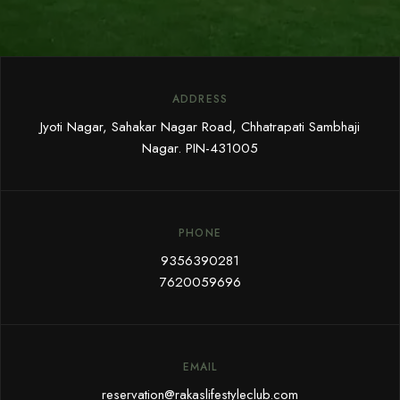
ADDRESS
Jyoti Nagar, Sahakar Nagar Road, Chhatrapati Sambhaji
Nagar. PIN-431005
PHONE
9356390281
7620059696
EMAIL
reservation@rakaslifestyleclub.com