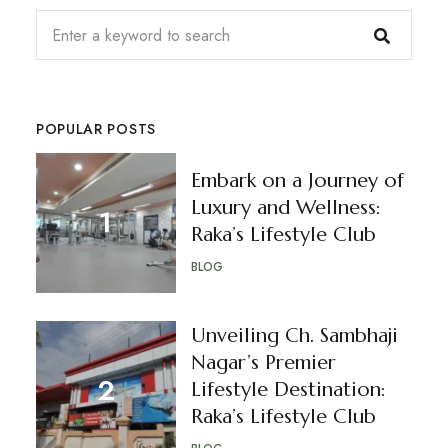
POPULAR POSTS
Embark on a Journey of
Luxury and Wellness:
Raka’s Lifestyle Club
BLOG
Unveiling Ch. Sambhaji
Nagar’s Premier
Lifestyle Destination:
Raka’s Lifestyle Club