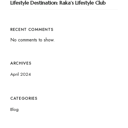
Lifestyle Destination: Raka’s Lifestyle Club
RECENT COMMENTS
No comments to show.
ARCHIVES
April 2024
CATEGORIES
Blog