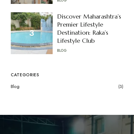
BLOG
Discover Maharashtra’s
Premier Lifestyle
Destination: Raka’s
Lifestyle Club
BLOG
CATEGORIES
Blog
(3)