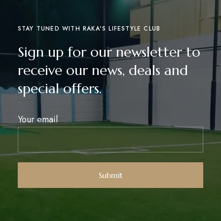
STAY TUNED WITH RAKA'S LIFESTYLE CLUB
Sign up for our newsletter to
receive our news, deals and
special offers.
Your email