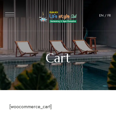
EN
/
FR
Cart
[woocommerce_cart]