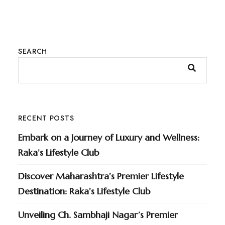
SEARCH
RECENT POSTS
Embark on a Journey of Luxury and Wellness:
Raka’s Lifestyle Club
Discover Maharashtra’s Premier Lifestyle
Destination: Raka’s Lifestyle Club
Unveiling Ch. Sambhaji Nagar’s Premier