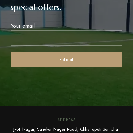
special offers.
Your email
ADDRESS
Jyoti Nagar, Sahakar Nagar Road, Chhatrapati Sambhaji