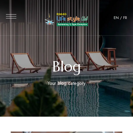
EN
/
FR
Blog
Your blog category