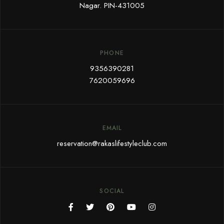
Nagar. PIN-431005
PHONE
9356390281
7620059696
EMAIL
reservation@rakaslifestyleclub.com
SOCIAL