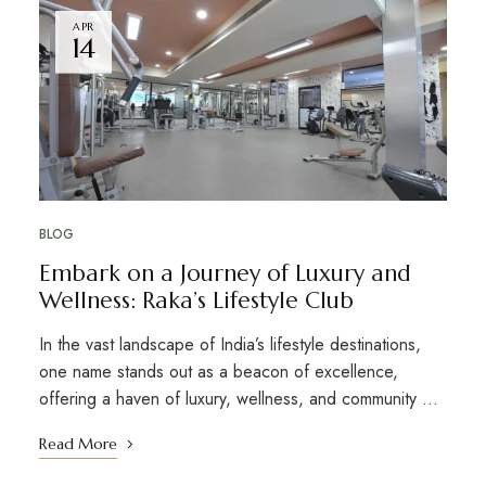
APR
14
BLOG
Embark on a Journey of Luxury and
Wellness: Raka’s Lifestyle Club
In the vast landscape of India’s lifestyle destinations,
one name stands out as a beacon of excellence,
offering a haven of luxury, wellness, and community …
Read More