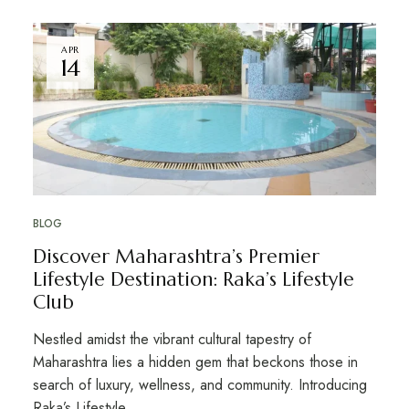
APR
14
BLOG
Discover Maharashtra’s Premier
Lifestyle Destination: Raka’s Lifestyle
Club
Nestled amidst the vibrant cultural tapestry of
Maharashtra lies a hidden gem that beckons those in
search of luxury, wellness, and community. Introducing
Raka’s Lifestyle …