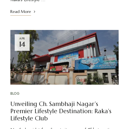
Read More
APR
14
BLOG
Unveiling Ch. Sambhaji Nagar’s
Premier Lifestyle Destination: Raka’s
Lifestyle Club