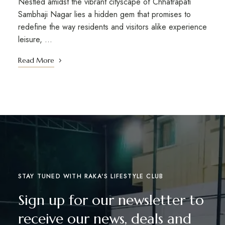
Nestled amidst the vibrant cityscape of Chhatrapati
Sambhaji Nagar lies a hidden gem that promises to
redefine the way residents and visitors alike experience
leisure, …
Read More
STAY TUNED WITH RAKA'S LIFESTYLE CLUB
Sign up for our newsletter to
receive our news, deals and