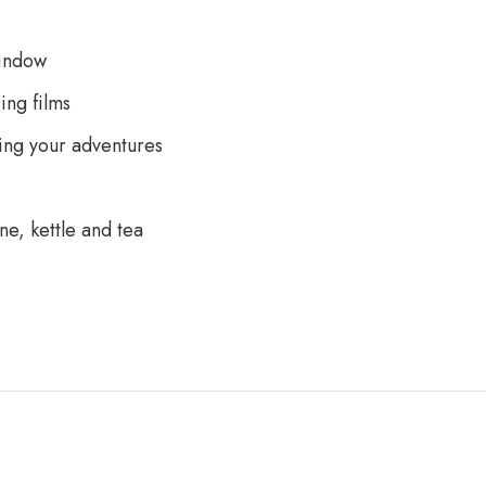
window
ng films
ing your adventures
ne, kettle and tea