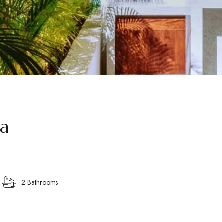
la
2 Bathrooms