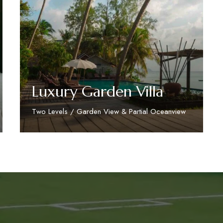
Luxury Garden Villa
Two Levels / Garden View & Partial Oceanview
Discover More