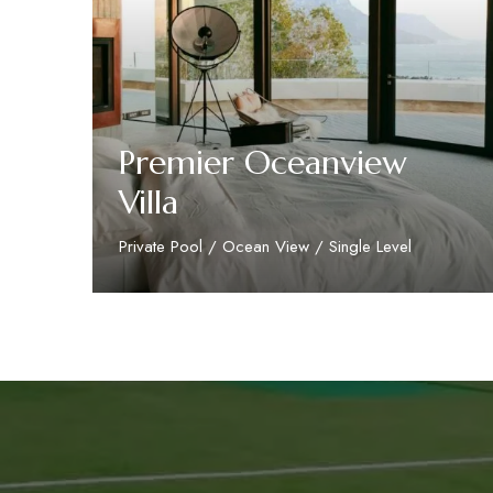
Premier Oceanview
Villa
Private Pool / Ocean View / Single Level
Discover More