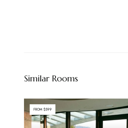
Similar Rooms
FROM $599