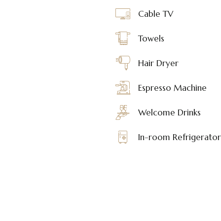
Cable TV
Towels
Hair Dryer
Espresso Machine
Welcome Drinks
In-room Refrigerator