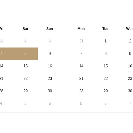
Fri
Sat
Sun
Mon
Tue
We
31
1
2
31
1
2
7
8
9
7
8
9
14
15
16
14
15
16
21
22
23
21
22
23
28
29
30
28
29
30
4
5
6
5
6
7