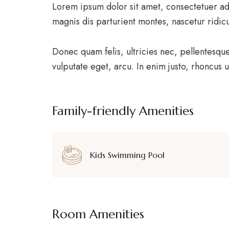
Lorem ipsum dolor sit amet, consectetuer ad
magnis dis parturient montes, nascetur ridic
Donec quam felis, ultricies nec, pellentesqu
vulputate eget, arcu. In enim justo, rhoncus u
Family-friendly Amenities
Kids Swimming Pool
Room Amenities