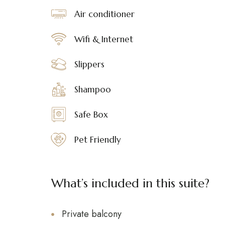
Air conditioner
Wifi & Internet
Slippers
Shampoo
Safe Box
Pet Friendly
What’s included in this suite?
Private balcony