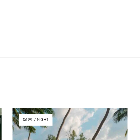
$699 / NIGHT