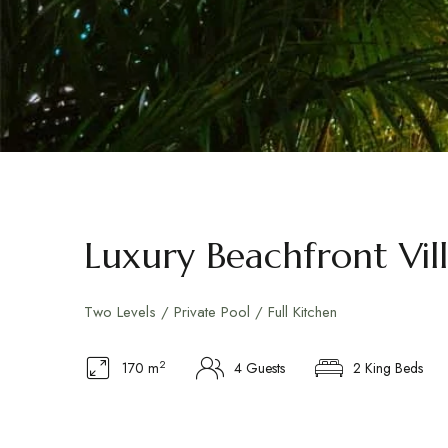
Luxury Beachfront Vil
Two Levels / Private Pool / Full Kitchen
2
170 m
4 Guests
2 King Beds