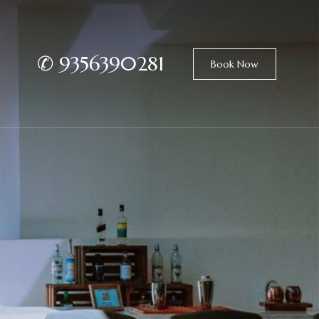
✆
9356390281
Book Now