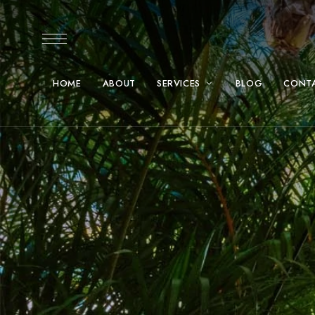
HOME
ABOUT
SERVICES
BLOG
CONT