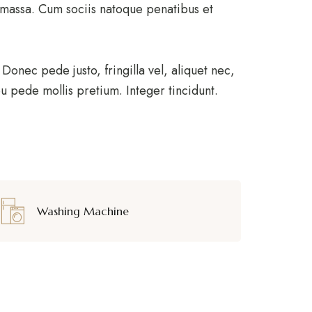
 massa. Cum sociis natoque penatibus et
onec pede justo, fringilla vel, aliquet nec,
 eu pede mollis pretium. Integer tincidunt.
Washing Machine