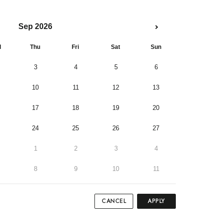
Sep 2026
d
Thu
Fri
Sat
Sun
3
4
5
6
10
11
12
13
17
18
19
20
24
25
26
27
1
2
3
4
8
9
10
11
CANCEL
APPLY