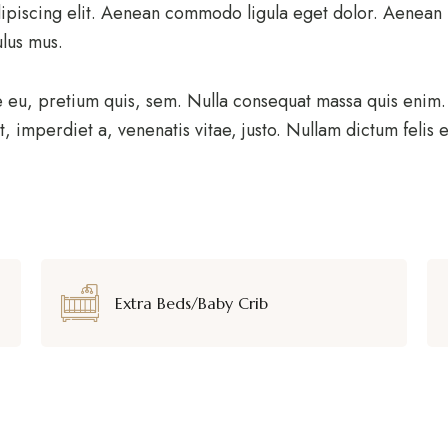
ipiscing elit. Aenean commodo ligula eget dolor. Aenean
ulus mus.
e eu, pretium quis, sem. Nulla consequat massa quis enim. D
t, imperdiet a, venenatis vitae, justo. Nullam dictum felis
Extra Beds/Baby Crib