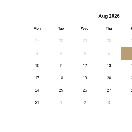
Aug 2026
Mon
Tue
Wed
Thu
27
28
29
30
3
4
5
6
10
11
12
13
17
18
19
20
24
25
26
27
31
1
2
3