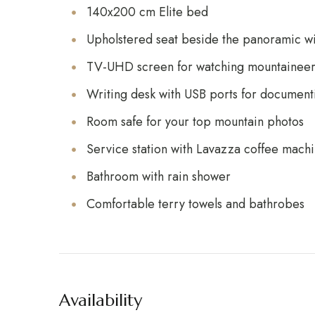
140x200 cm Elite bed
Upholstered seat beside the panoramic 
TV-UHD screen for watching mountaineeri
Writing desk with USB ports for document
Room safe for your top mountain photos
Service station with Lavazza coffee machi
Bathroom with rain shower
Comfortable terry towels and bathrobes
Availability