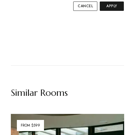
CANCEL
APPLY
Similar Rooms
FROM $599