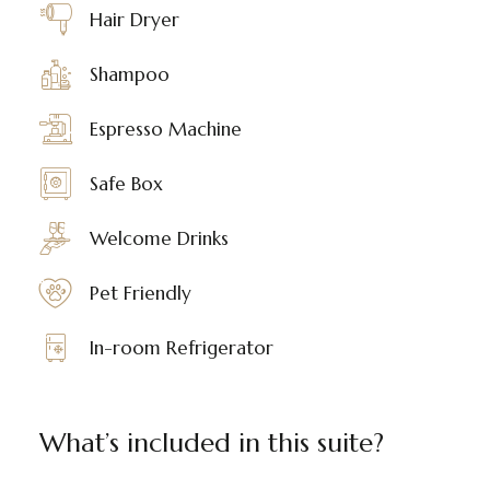
Hair Dryer
Shampoo
Espresso Machine
Safe Box
Welcome Drinks
Pet Friendly
In-room Refrigerator
What’s included in this suite?