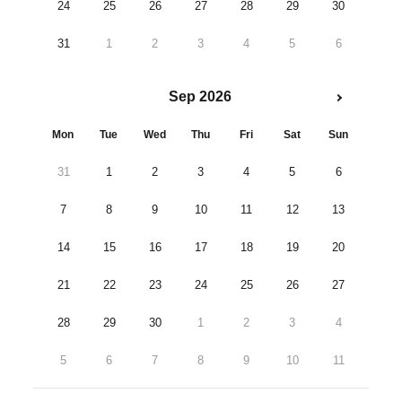
24
25
26
27
28
29
30
31
1
2
3
4
5
6
Sep 2026
Mon
Tue
Wed
Thu
Fri
Sat
Sun
31
1
2
3
4
5
6
7
8
9
10
11
12
13
14
15
16
17
18
19
20
21
22
23
24
25
26
27
28
29
30
1
2
3
4
5
6
7
8
9
10
11