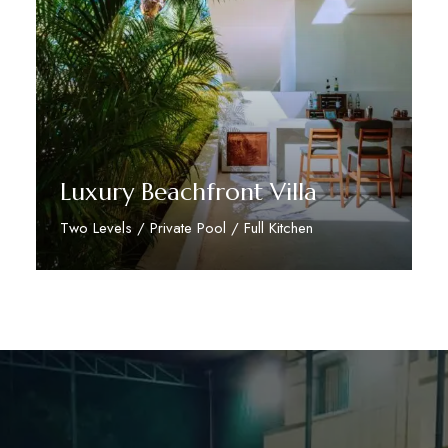
Luxury Beachfront Villa
Two Levels / Private Pool / Full Kitchen
Discover More