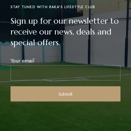
STAY TUNED WITH RAKA'S LIFESTYLE CLUB
Sign up for our newsletter to
receive our news, deals and
special offers.
Your email