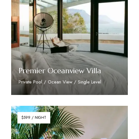
Premier Oceanview Villa
Private Pool / Ocean View / Single Level
Discover More
$599 / NIGHT