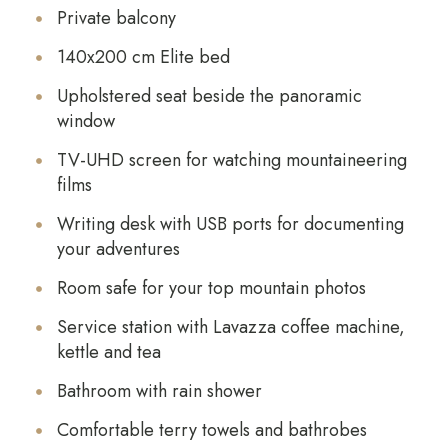
Private balcony
140x200 cm Elite bed
Upholstered seat beside the panoramic
window
TV-UHD screen for watching mountaineering
films
Writing desk with USB ports for documenting
your adventures
Room safe for your top mountain photos
Service station with Lavazza coffee machine,
kettle and tea
Bathroom with rain shower
Comfortable terry towels and bathrobes