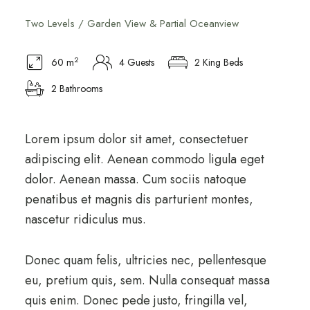
Two Levels / Garden View & Partial Oceanview
2
60 m
4 Guests
2 King Beds
2 Bathrooms
Lorem ipsum dolor sit amet, consectetuer
adipiscing elit. Aenean commodo ligula eget
dolor. Aenean massa. Cum sociis natoque
penatibus et magnis dis parturient montes,
nascetur ridiculus mus.
Donec quam felis, ultricies nec, pellentesque
eu, pretium quis, sem. Nulla consequat massa
quis enim. Donec pede justo, fringilla vel,