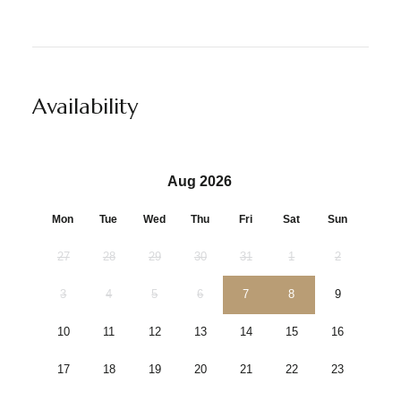
Availability
Aug 2026
Mon
Tue
Wed
Thu
Fri
Sat
Sun
27
28
29
30
31
1
2
3
4
5
6
7
8
9
10
11
12
13
14
15
16
17
18
19
20
21
22
23