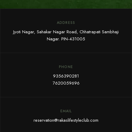
ADDRESS
Jyoti Nagar, Sahakar Nagar Road, Chhatrapati Sambhaji
Nagar. PIN-431005
PHONE
9356390281
7620059696
EMAIL
reservation@rakaslifestyleclub.com