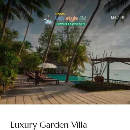
EN
/
FR
Luxury Garden Villa