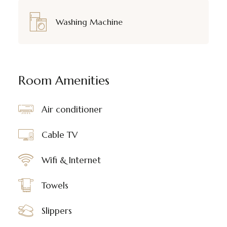
Washing Machine
Room Amenities
Air conditioner
Cable TV
Wifi & Internet
Towels
Slippers