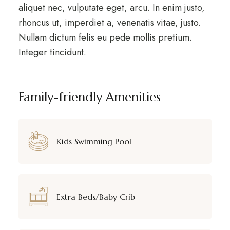
aliquet nec, vulputate eget, arcu. In enim justo,
rhoncus ut, imperdiet a, venenatis vitae, justo.
Nullam dictum felis eu pede mollis pretium.
Integer tincidunt.
Family-friendly Amenities
Kids Swimming Pool
Extra Beds/Baby Crib